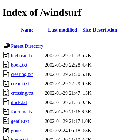
Index of /windsurf
Name
Last modified
Size
Description
Parent Directory
-
bigbasin.txt
2002-01-29 21:53
6.7K
book.txt
2002-01-29 22:28
4.4K
clearing.txt
2002-01-29 21:20
5.1K
cream.txt
2002-01-29 22:29
6.3K
crossing.txt
2002-01-29 21:47
13K
duck.txt
2002-01-29 21:55
9.4K
fournine.txt
2002-01-29 21:16
6.5K
gentle.txt
2002-01-29 21:17
1.0K
gone
2002-02-24 06:18
68K
home.txt
2002-01-29 21:19
3.7K