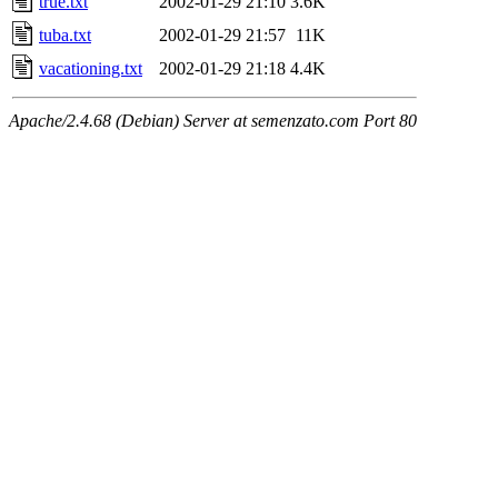
true.txt
2002-01-29 21:10
3.6K
tuba.txt
2002-01-29 21:57
11K
vacationing.txt
2002-01-29 21:18
4.4K
Apache/2.4.68 (Debian) Server at semenzato.com Port 80