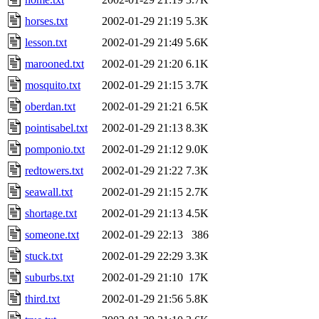
horses.txt
2002-01-29 21:19
5.3K
lesson.txt
2002-01-29 21:49
5.6K
marooned.txt
2002-01-29 21:20
6.1K
mosquito.txt
2002-01-29 21:15
3.7K
oberdan.txt
2002-01-29 21:21
6.5K
pointisabel.txt
2002-01-29 21:13
8.3K
pomponio.txt
2002-01-29 21:12
9.0K
redtowers.txt
2002-01-29 21:22
7.3K
seawall.txt
2002-01-29 21:15
2.7K
shortage.txt
2002-01-29 21:13
4.5K
someone.txt
2002-01-29 22:13
386
stuck.txt
2002-01-29 22:29
3.3K
suburbs.txt
2002-01-29 21:10
17K
third.txt
2002-01-29 21:56
5.8K